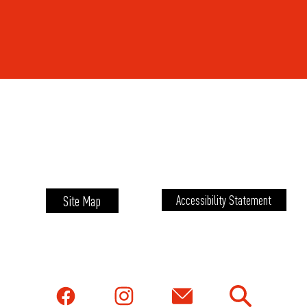
Site Map
Accessibility Statement