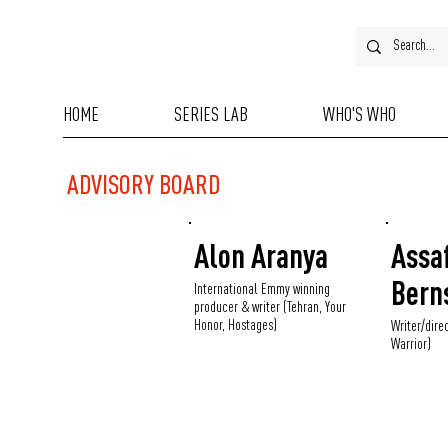
HOME
SERIES LAB
WHO'S WHO
ADVISORY BOARD
Alon Aranya
Assa
Bern
International Emmy winning
producer & writer (Tehran, Your
Honor, Hostages)
Writer/dire
Warrior)