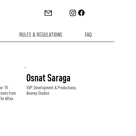
RULES & REGULATIONS
FAQ
i
Osnat Saraga
or. TV
SVP, Development & Productions,
cenes from
Ananey Studios
he Affair,