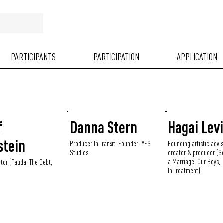
PARTICIPANTS
PARTICIPATION
APPLICATION
f
Danna Stern
Hagai Lev
stein
Producer In Transit, Founder- YES
Founding artistic advis
Studios
creator & producer (S
a Marriage, Our Boys, T
ctor (Fauda, The Debt,
In Treatment)