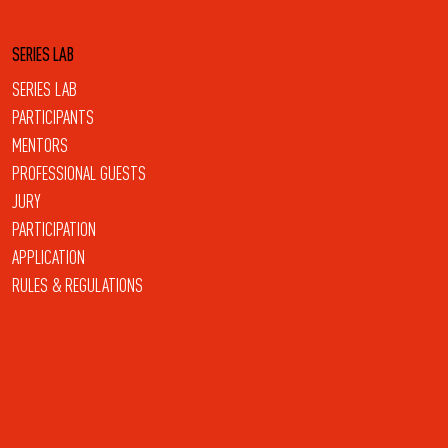
SERIES LAB
SERIES LAB
PARTICIPANTS
MENTORS
PROFESSIONAL GUESTS
JURY
PARTICIPATION
APPLICATION
RULES & REGULATIONS