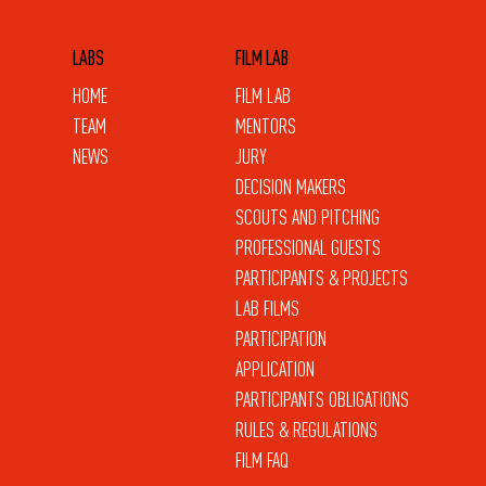
LABS
FILM LAB
HOME
FILM LAB
TEAM
MENTORS
NEWS
JURY
DECISION MAKERS
SCOUTS AND PITCHING
PROFESSIONAL GUESTS
PARTICIPANTS & PROJECTS
LAB FILMS
PARTICIPATION
APPLICATION
PARTICIPANTS OBLIGATIONS
RULES & REGULATIONS
FILM FAQ