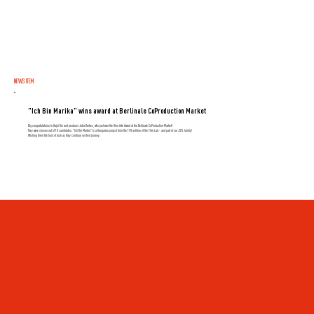
NEWS ITEM
"Ich Bin Marika" wins award at Berlinale CoProduction Market
Big congratulations to Hajni Kis and producer Julia Berkes, who just won the Kino Arte Award at the Berlinale CoProduction Market!
They were chosen out of 18 candidates. "Ich Bin Marika" is a Hungarian project from the 11th edition of the Film Lab - and part of our JSFL family!
Wishing them the best of luck as they continue on their journey.