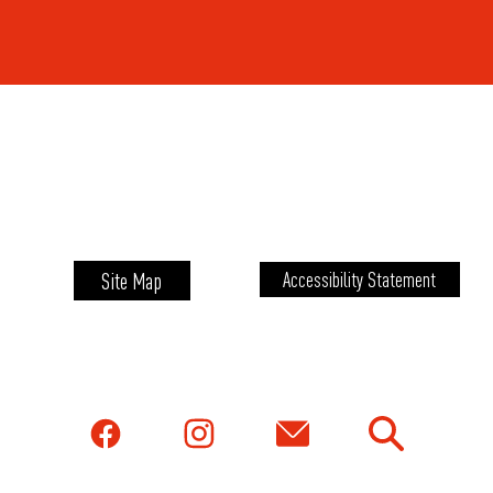
Site Map
Accessibility Statement