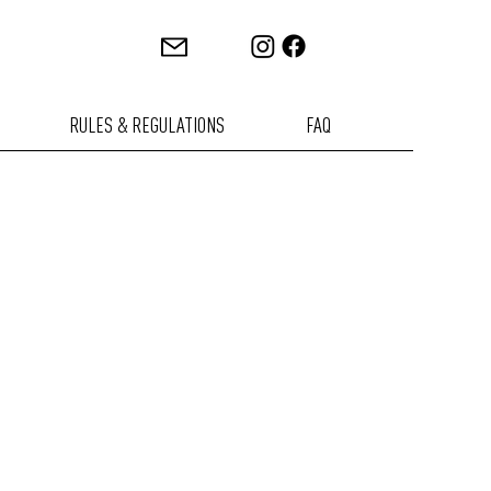
RULES & REGULATIONS
FAQ