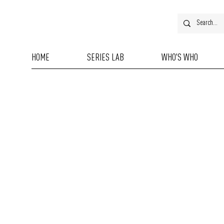
HOME
SERIES LAB
WHO'S WHO