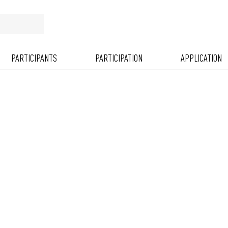
PARTICIPANTS
PARTICIPATION
APPLICATION