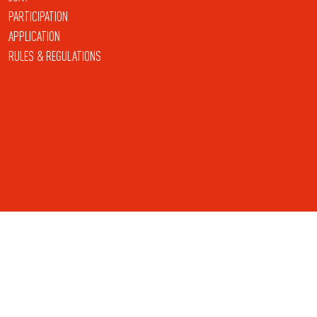
PARTICIPATION
APPLICATION
RULES & REGULATIONS