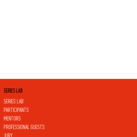
SERIES LAB
SERIES LAB
PARTICIPANTS
MENTORS
PROFESSIONAL GUESTS
JURY