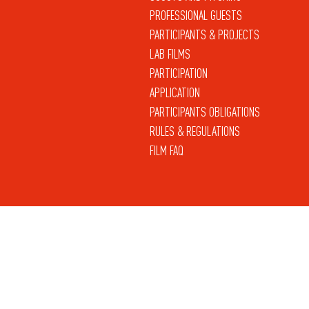
PROFESSIONAL GUESTS
PARTICIPANTS & PROJECTS
LAB FILMS
PARTICIPATION
APPLICATION
PARTICIPANTS OBLIGATIONS
RULES & REGULATIONS
FILM FAQ