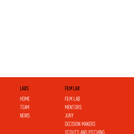
LABS
FILM LAB
HOME
FILM LAB
TEAM
MENTORS
NEWS
JURY
DECISION MAKERS
SCOUTS AND PITCHING