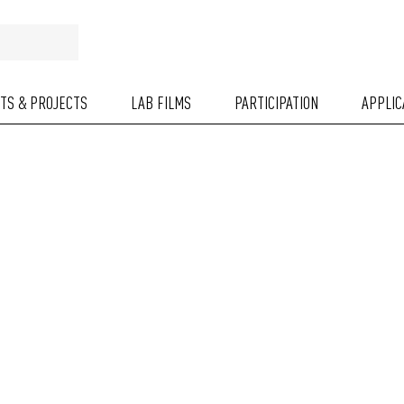
NTS & PROJECTS
LAB FILMS
PARTICIPATION
APPLIC