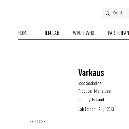
HOME
FILM LAB
WHO'S WHO
PARTICIPA
Varkaus
Iddo Soskolne
Producer
Misha Jaari
Country
Finland
Lab Edition
2
,
2013
PRODUCER