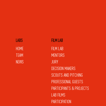
LABS
FILM LAB
HOME
FILM LAB
TEAM
MENTORS
NEWS
JURY
DECISION MAKERS
SCOUTS AND PITCHING
PROFESSIONAL GUESTS
PARTICIPANTS & PROJECTS
LAB FILMS
PARTICIPATION