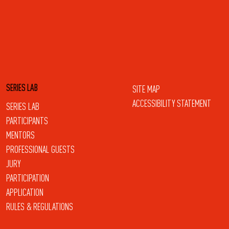
SERIES LAB
SITE MAP
ACCESSIBILITY STATEMENT
SERIES LAB
PARTICIPANTS
MENTORS
PROFESSIONAL GUESTS
JURY
PARTICIPATION
APPLICATION
RULES & REGULATIONS