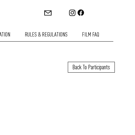
ATION
RULES & REGULATIONS
FILM FAQ
Back To Participants