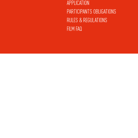
APPLICATION
PARTICIPANTS OBLIGATIONS
RULES & REGULATIONS
FILM FAQ