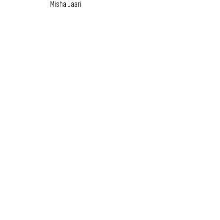
Misha Jaari