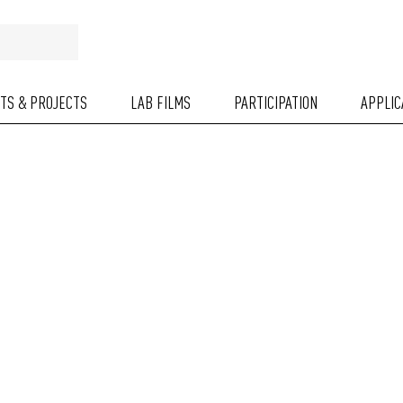
NTS & PROJECTS
LAB FILMS
PARTICIPATION
APPLIC