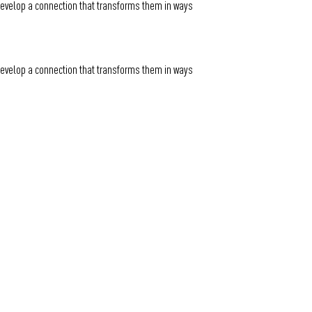
 develop a connection that transforms them in ways
 develop a connection that transforms them in ways