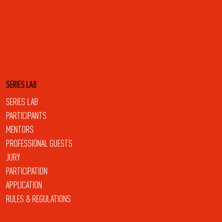
SERIES LAB
SERIES LAB
PARTICIPANTS
MENTORS
PROFESSIONAL GUESTS
JURY
PARTICIPATION
APPLICATION
RULES & REGULATIONS