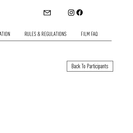
ATION
RULES & REGULATIONS
FILM FAQ
Back To Participants