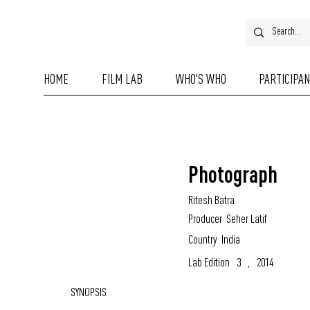
HOME
FILM LAB
WHO'S WHO
PARTICIPA
Photograph
Ritesh Batra
Producer
Seher Latif
Country
India
Lab Edition
3
,
2014
SYNOPSIS