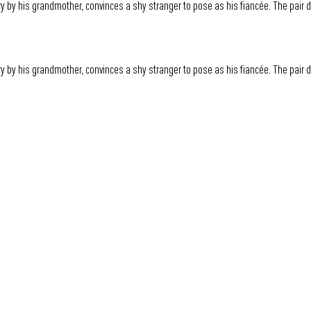
y by his grandmother, convinces a shy stranger to pose as his fiancée. The pair
y by his grandmother, convinces a shy stranger to pose as his fiancée. The pair