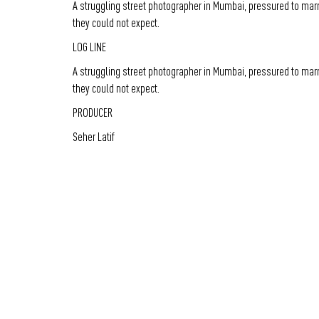
A struggling street photographer in Mumbai, pressured to marr
they could not expect.
LOG LINE
A struggling street photographer in Mumbai, pressured to marr
they could not expect.
PRODUCER
Seher Latif