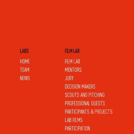
LABS
FILM LAB
HOME
FILM LAB
TEAM
MENTORS
NEWS
JURY
DECISION MAKERS
SCOUTS AND PITCHING
PROFESSIONAL GUESTS
PARTICIPANTS & PROJECTS
LAB FILMS
PARTICIPATION