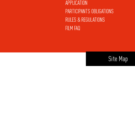
APPLICATION
PARTICIPANTS OBLIGATIONS
RULES & REGULATIONS
FILM FAQ
Site Map