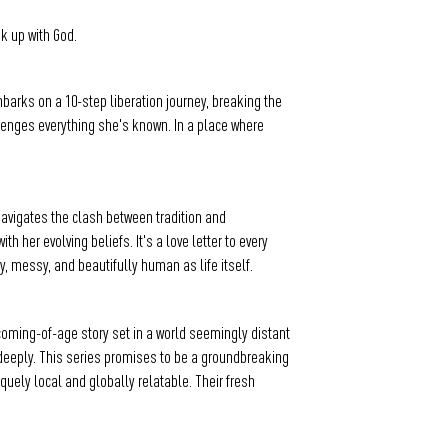
k up with God.
mbarks on a 10-step liberation journey, breaking the
allenges everything she's known. In a place where
 navigates the clash between tradition and
er evolving beliefs. It's a love letter to every
y, messy, and beautifully human as life itself.
 coming-of-age story set in a world seemingly distant
d deeply. This series promises to be a groundbreaking
iquely local and globally relatable. Their fresh