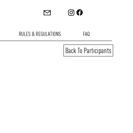
RULES & REGULATIONS
FAQ
Back To Participants