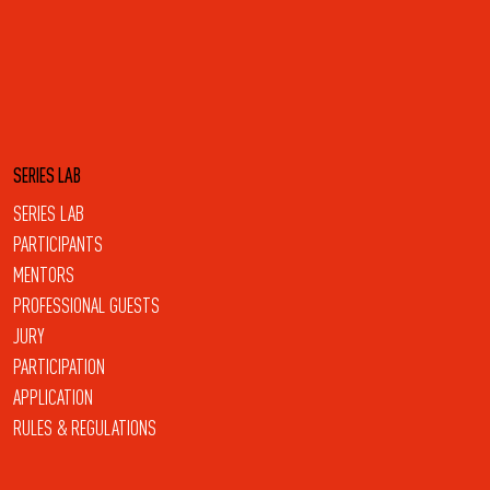
SERIES LAB
SERIES LAB
PARTICIPANTS
MENTORS
PROFESSIONAL GUESTS
JURY
PARTICIPATION
APPLICATION
RULES & REGULATIONS