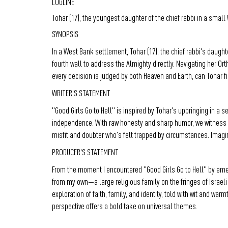
LOGLINE
Tohar (17), the youngest daughter of the chief rabbi in a smal
SYNOPSIS
In a West Bank settlement, Tohar (17), the chief rabbi's daugh
fourth wall to address the Almighty directly. Navigating her Or
every decision is judged by both Heaven and Earth, can Tohar fin
WRITER'S STATEMENT
"Good Girls Go to Hell" is inspired by Tohar's upbringing in a 
independence. With raw honesty and sharp humor, we witness he
misfit and doubter who's felt trapped by circumstances. Imagine
PRODUCER'S STATEMENT
From the moment I encountered "Good Girls Go to Hell" by emerg
from my own—a large religious family on the fringes of Israeli
exploration of faith, family, and identity, told with wit and wa
perspective offers a bold take on universal themes.