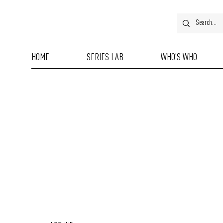
HOME
SERIES LAB
WHO'S WHO