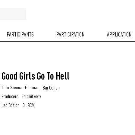
PARTICIPANTS
PARTICIPATION
APPLICATION
Good Girls Go To Hell
,
Bar Cohen
Tohar Sherman-Friedman
Producers:
Shlomit Arviv
Lab Edition
3
2024