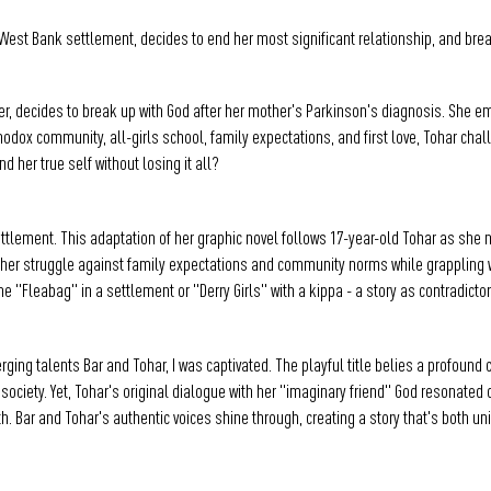
l West Bank settlement, decides to end her most significant relationship, and brea
ter, decides to break up with God after her mother's Parkinson's diagnosis. She e
thodox community, all-girls school, family expectations, and first love, Tohar ch
d her true self without losing it all?
settlement. This adaptation of her graphic novel follows 17-year-old Tohar as she
r struggle against family expectations and community norms while grappling with h
 "Fleabag" in a settlement or "Derry Girls" with a kippa - a story as contradictor
ing talents Bar and Tohar, I was captivated. The playful title belies a profound
 society. Yet, Tohar's original dialogue with her "imaginary friend" God resonate
rmth. Bar and Tohar's authentic voices shine through, creating a story that's both un