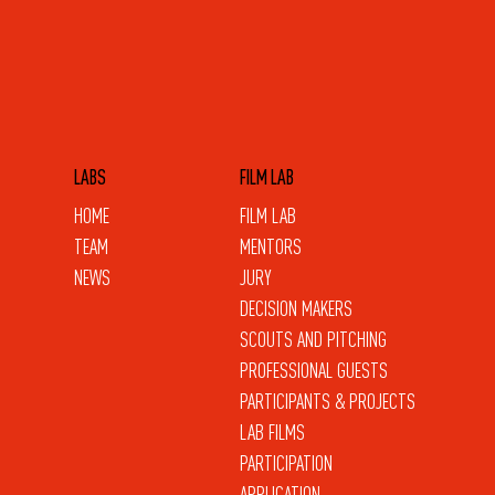
LABS
FILM LAB
HOME
FILM LAB
TEAM
MENTORS
NEWS
JURY
DECISION MAKERS
SCOUTS AND PITCHING
PROFESSIONAL GUESTS
PARTICIPANTS & PROJECTS
LAB FILMS
PARTICIPATION
APPLICATION