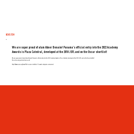
NEWS ITEM
We are super proud of alum Abner Benaim! Panama's official entry into the 2022 Academy
Awards is Plaza Catedral, developed at the 2018 JSFL and on the Oscar shortlist!
We are super proud of alum Abner Benaim! Panama's official entry into the 2022 Academy Awards is Plaza Catedral, developed at the 2018 JSFL and on the Oscar shortlist!
Mazal tov and good luck from us all!
https://www.oscars.org/news/94th-oscarsr-shortlists-10-award-categories-announced