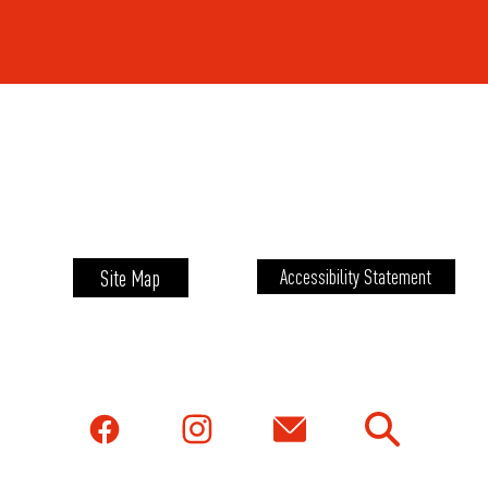
Site Map
Accessibility Statement