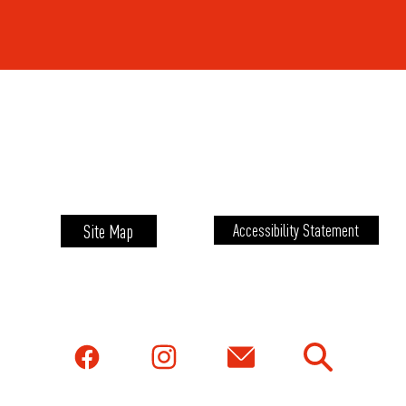
Site Map
Accessibility Statement