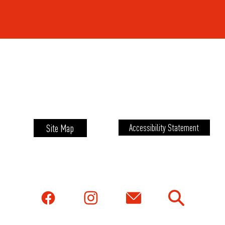
Site Map
Accessibility Statement