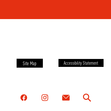
Site Map
Accessibility Statement