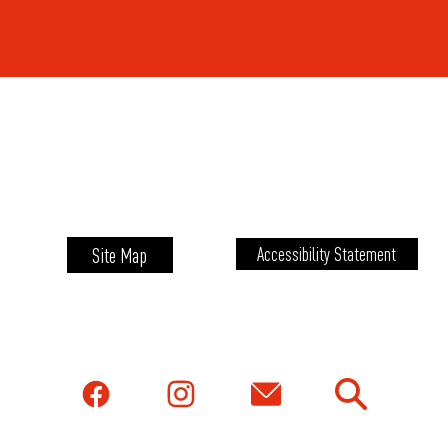
Site Map
Accessibility Statement