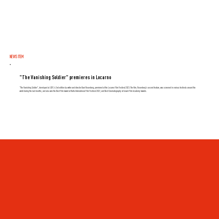
NEWS ITEM
"The Vanishing Soldier" premieres in Locarno
"The Vanishing Soldier", developed at JSFL's 2nd edition by writer and director Dani Rosenberg, premiered at the Locarno Film Festival 2023. The film, Rosenberg's second feature, was screened in various festivals around the
world during the last months, and also won the Best Film Award at Haifa International Film Festival 2023, and Best Cinematography at Israeli Film Academy Awards.