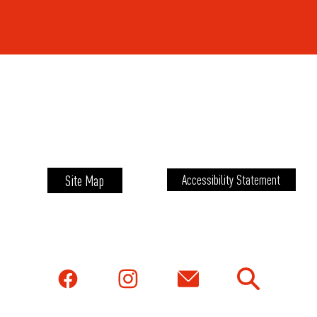
Site Map
Accessibility Statement