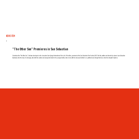
NEWS ITEM
"The Other Son" Premieres in San Sebastian
Colombian film "The Other Son", that was developed on the Jerusalem Sam Spiegel International Film Lab's 9th edition, premiered at the San Sebastian Film Festival 2023. The film, written and directed by alumni Juan Sebastián
Quebrada, tells the story of a teenager, who after the sudden and unexpected death of his younger brother, falls in love with his deceased brother's ex-girlfriend and, through that love, finds the strength to fight on.