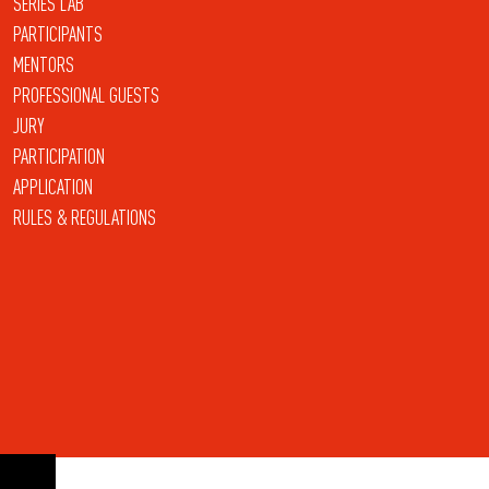
SERIES LAB
PARTICIPANTS
MENTORS
PROFESSIONAL GUESTS
JURY
PARTICIPATION
APPLICATION
RULES & REGULATIONS