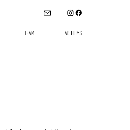
TEAM
LAB FILMS