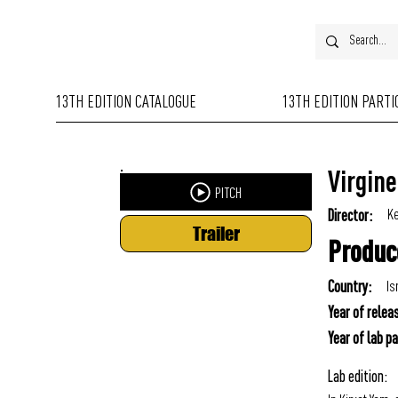
13TH EDITION CATALOGUE
13TH EDITION PART
Virgine
PITCH
Ke
Director:
Trailer
Produc
Is
Country:
Year of relea
Year of lab pa
Lab edition: