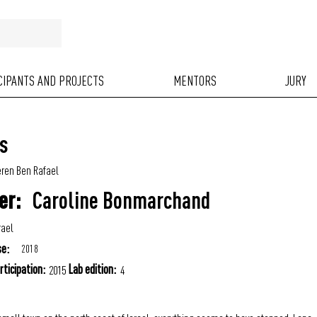
ICIPANTS AND PROJECTS
MENTORS
JURY
s
ren Ben Rafael
Caroline Bonmarchand
er:
rael
se:
2018
rticipation:
Lab edition:
2015
4