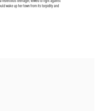
a rebellious teenager, vowed to fight against
uld wake up her town from its torpidity and