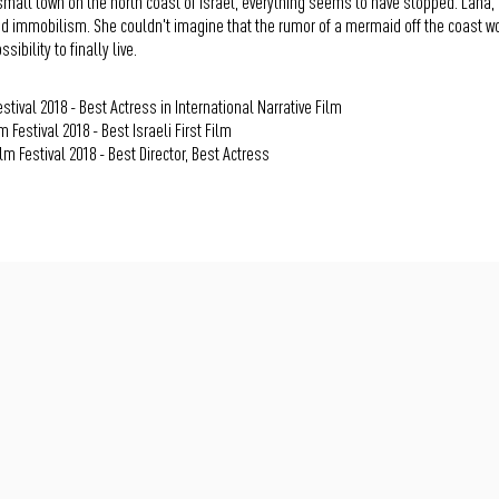
 small town on the north coast of Israel, everything seems to have stopped. Lana, 
d immobilism. She couldn't imagine that the rumor of a mermaid off the coast wo
sibility to finally live.
stival 2018 - Best Actress in International Narrative Film
 Festival 2018 - Best Israeli First Film
m Festival 2018 - Best Director, Best Actress