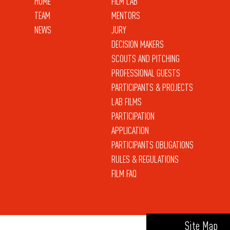
HOME
FILM LAB
TEAM
MENTORS
NEWS
JURY
DECISION MAKERS
SCOUTS AND PITCHING
PROFESSIONAL GUESTS
PARTICIPANTS & PROJECTS
LAB FILMS
PARTICIPATION
APPLICATION
PARTICIPANTS OBLIGATIONS
RULES & REGULATIONS
FILM FAQ
Site Map