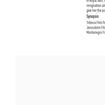
In Kiryat Yam,
resignation an
give her the pos
Synopsis
Tribeca Film Fe
Jerusalem Film
Montenegro Fil