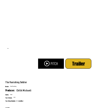
Trailer
PITCH
The Vanishing Soldier
Dani Rosenberg
Director:
Chilik Michaeli
Producer:
Israel
Country:
2023
Year of release:
Year of lab participation:
Lab edition:
2013
2
Lab edition: