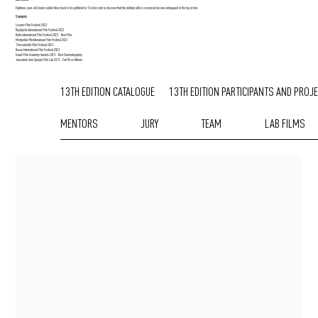
Eighteen-year-old Israeli soldier flees back to his girlfriend in Tel Aviv only to discover that the military elite is convinced he was kidnapped in the fog of war.
Synopsis
Locarno Film Festival 2023
Reykjavik International Film Festival 2023
Haifa International Film Festival 2023 - Best Film
Montpellier Mediterranean Film Festival 2023
Thessaloniki Film Festival 2023
Busan International Film Festival 2023
Israeli Film Academy Awards 2023 - Best Cinematography
Jerusalem Sam Spiegel Film Lab 2013 - 2nd Prize Winner
13TH EDITION CATALOGUE
13TH EDITION PARTICIPANTS AND PROJ
MENTORS
JURY
TEAM
LAB FILMS