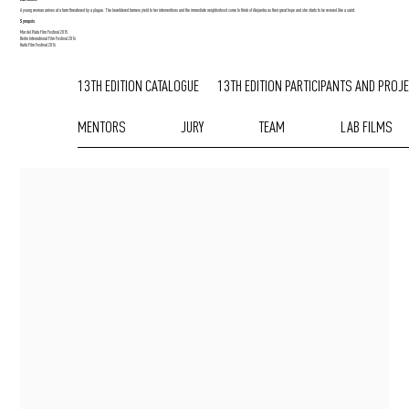
A young woman arrives at a farm threatened by a plague. The bewildered farmers yield to her interventions and the immediate neighborhood come to think of Alejandra as their great hope and she starts to be revered like a saint.
Synopsis
Mar del Plata Film Festival 2015
Berlin International Film Festival 2016
Haifa Film Festival 2016
13TH EDITION CATALOGUE
13TH EDITION PARTICIPANTS AND PROJ
MENTORS
JURY
TEAM
LAB FILMS