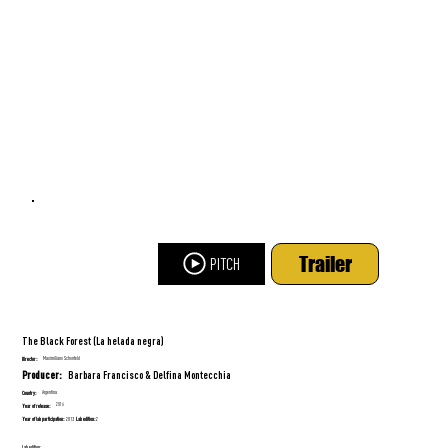
Trailer
PITCH
The Black Forest (La helada negra)
Maximiliano Schonfeld
Director:
Barbara Francisco & Delfina Montecchia
Producer:
Argentina
Country:
2016
Year of release:
Year of lab participation:
Lab edition:
2013
2
Lab edition: