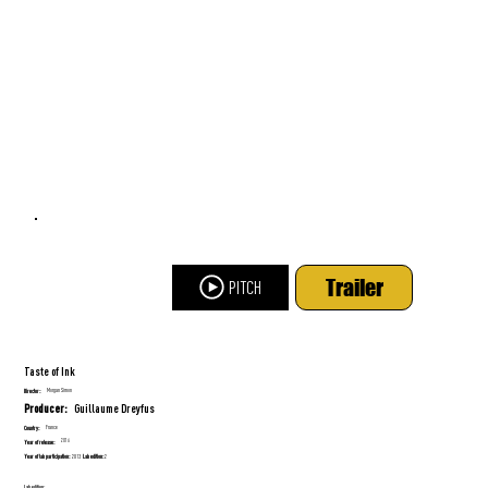
Trailer
PITCH
Taste of Ink
Morgan Simon
Director:
Guillaume Dreyfus
Producer:
France
Country:
2016
Year of release:
Year of lab participation:
Lab edition:
2013
2
Lab edition: