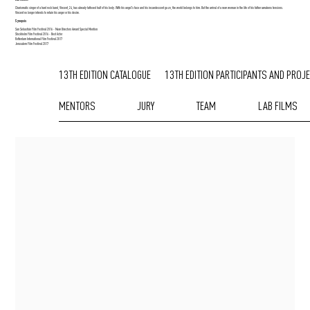
Charismatic singer of a hard rock band, Vincent, 24, has already tattooed half of his body. With his angel's face and his incandescent gaze, the world belongs to him. But the arrival of a new woman in the life of his father awakens tensions.
Vincent no longer intends to retain his anger or his desire.
Synopsis
San Sebastián Film Festival 2016 - New Directors Award Special Mention
Stockholm Film Festival 2016 - Best Actor
Rotterdam International Film Festival 2017
Jerusalem Film Festival 2017
13TH EDITION CATALOGUE
13TH EDITION PARTICIPANTS AND PROJ
MENTORS
JURY
TEAM
LAB FILMS