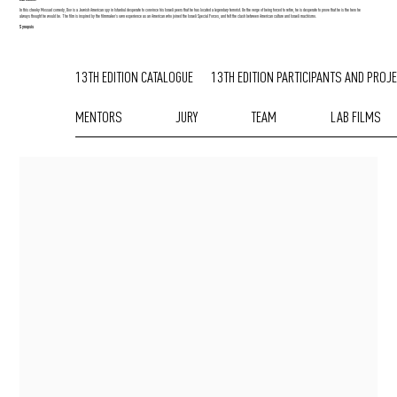
In this cheeky Mossad comedy, Dov is a Jewish American spy in Istanbul desperate to convince his Israeli peers that he has located a legendary terrorist. On the verge of being forced to retire, he is desperate to prove that he is the hero he
always thought he would be. The film is inspired by the filmmaker’s own experience as an American who joined the Israeli Special Forces, and felt the clash between American culture and Israeli machismo.
Synopsis
13TH EDITION CATALOGUE
13TH EDITION PARTICIPANTS AND PROJ
MENTORS
JURY
TEAM
LAB FILMS