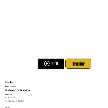
Trailer
PITCH
Checkout
Jonathan Dekel
Director:
Chilik Michaeli
Producer:
Israel
Country:
2025
Year of release:
Year of lab participation:
Lab edition:
2018
7
Lab edition: