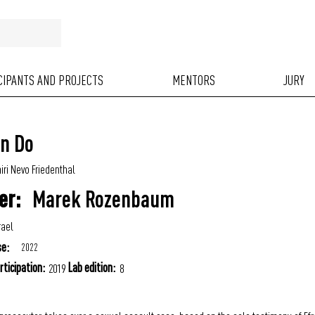
ICIPANTS AND PROJECTS
MENTORS
JURY
an Do
iri Nevo Friedenthal
Marek Rozenbaum
er:
rael
se:
2022
rticipation:
Lab edition:
2019
8