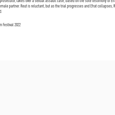
prosecutor, takes over a sexual assault case, based on the sole testimony of Efrat 
female partner. Reut is reluctant, but as the trial progresses and Efrat collapses, 
d.
m Festival 2022