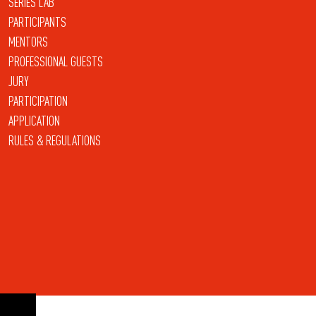
SERIES LAB
PARTICIPANTS
MENTORS
PROFESSIONAL GUESTS
JURY
PARTICIPATION
APPLICATION
RULES & REGULATIONS