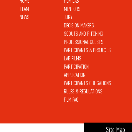
HOME
FILM LAB
TEAM
MENTORS
NEWS
JURY
DECISION MAKERS
SCOUTS AND PITCHING
PROFESSIONAL GUESTS
PARTICIPANTS & PROJECTS
LAB FILMS
PARTICIPATION
APPLICATION
PARTICIPANTS OBLIGATIONS
RULES & REGULATIONS
FILM FAQ
Site Map