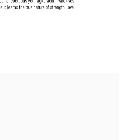
- a rebellious yet fragile victim, who lives
Reut learns the true nature of strength, love