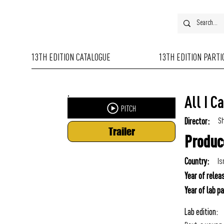
13TH EDITION CATALOGUE
13TH EDITION PART
All I C
PITCH
Sh
Director:
Trailer
Produc
Is
Country:
Year of relea
Year of lab pa
Lab edition: