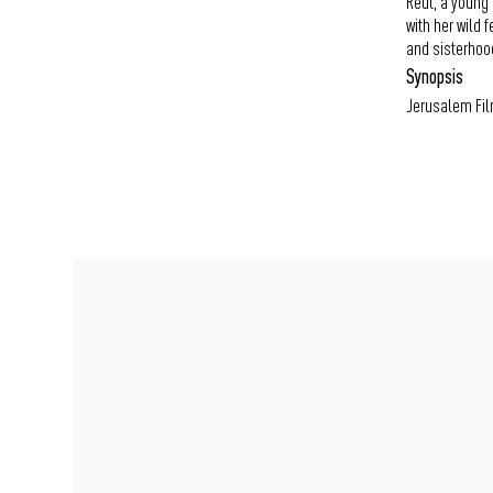
Reut, a young 
with her wild 
and sisterhoo
Synopsis
Jerusalem Fil