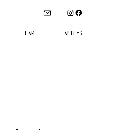
TEAM
LAB FILMS