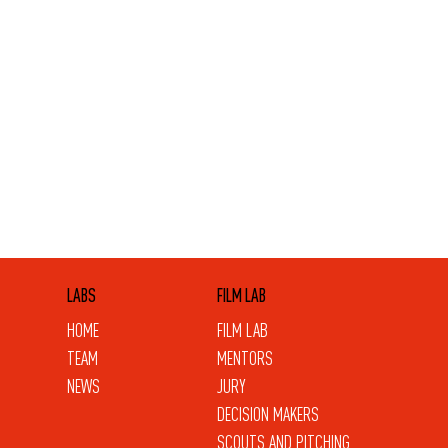
LABS
FILM LAB
HOME
FILM LAB
TEAM
MENTORS
NEWS
JURY
DECISION MAKERS
SCOUTS AND PITCHING