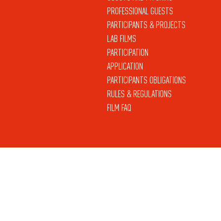
PROFESSIONAL GUESTS
PARTICIPANTS & PROJECTS
LAB FILMS
PARTICIPATION
APPLICATION
PARTICIPANTS OBLIGATIONS
RULES & REGULATIONS
FILM FAQ