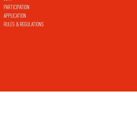
PARTICIPATION
APPLICATION
RULES & REGULATIONS