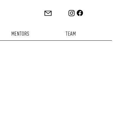
MENTORS
TEAM