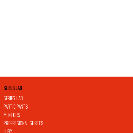
SERIES LAB
SERIES LAB
PARTICIPANTS
MENTORS
PROFESSIONAL GUESTS
JURY