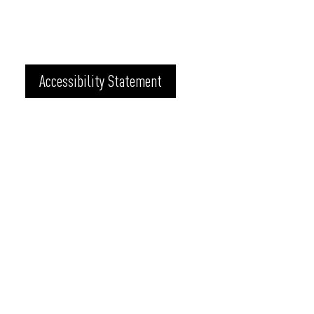
Accessibility Statement