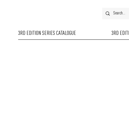
3RD EDITION SERIES CATALOGUE
3RD EDIT