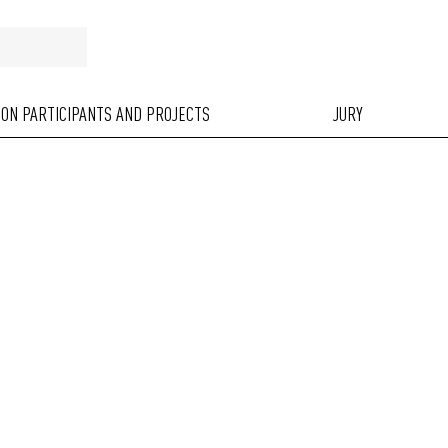
ION PARTICIPANTS AND PROJECTS
JURY