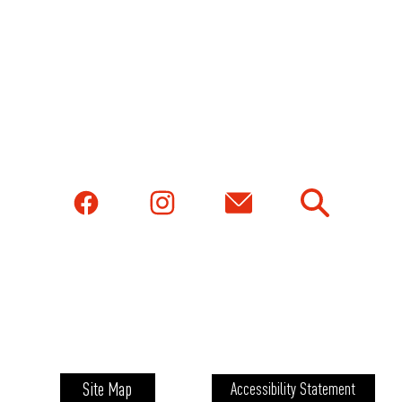
Site Map
Accessibility Statement